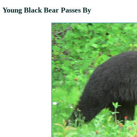
Young Black Bear Passes By