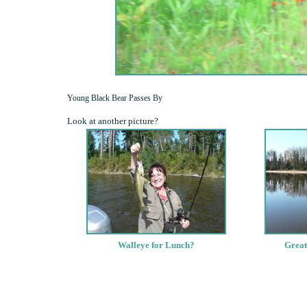
Young Black Bear Passes By
Look at another picture?
Walleye for Lunch?
Great