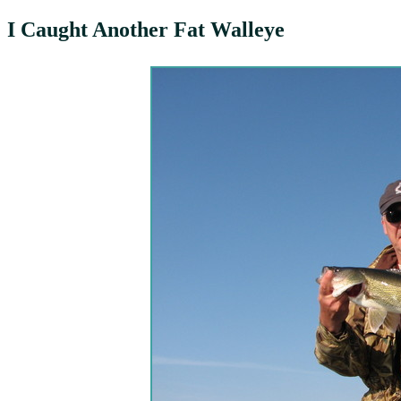
I Caught Another Fat Walleye