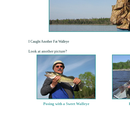
I Caught Another Fat Walleye
Look at another picture?
Posing with a Sweet Walleye