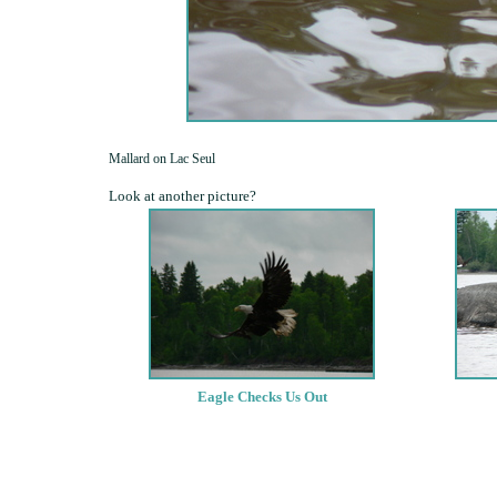
Mallard on Lac Seul
Look at another picture?
Eagle Checks Us Out