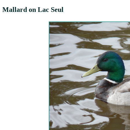
Mallard on Lac Seul