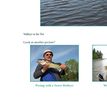
Walleye in the Net
Look at another picture?
Posing with a Sweet Walleye
Wa