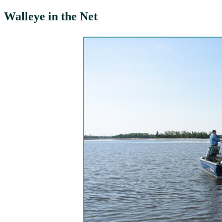
Walleye in the Net