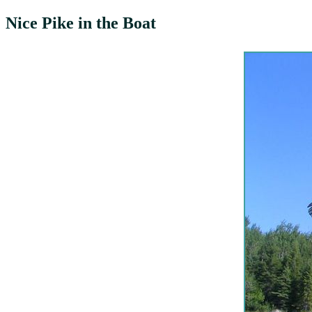
Nice Pike in the Boat