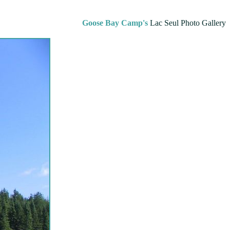
Goose Bay Camp's
Lac Seul Photo Gallery