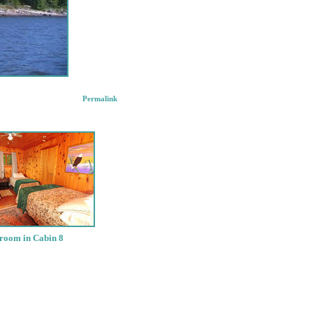
Permalink
room in Cabin 8