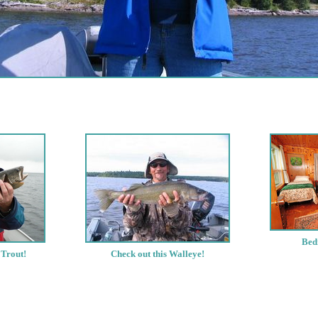
Bed
 Trout!
Check out this Walleye!