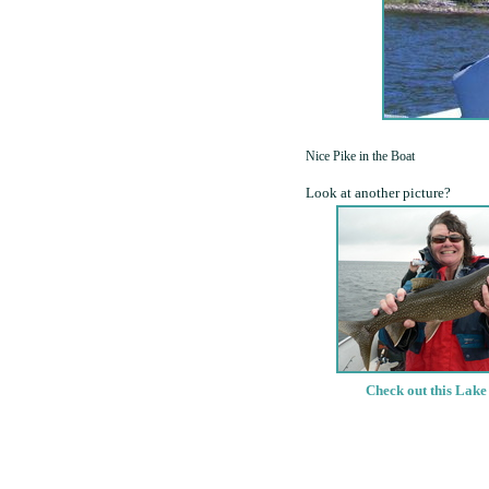
Nice Pike in the Boat
Look at another picture?
Check out this Lake